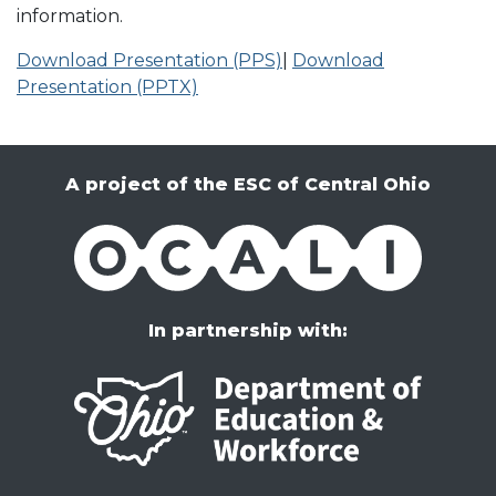
information.
Download Presentation (PPS)
|
Download
Presentation (PPTX)
A project of the ESC of Central Ohio
OCALI
In partnership with: