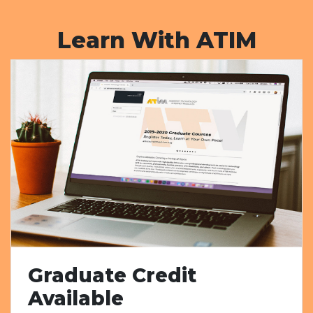
Learn With ATIM
Graduate Credit
Available