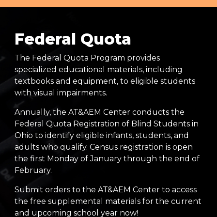
Federal Quota
The Federal Quota Program provides
specialized educational materials, including
textbooks and equipment, to eligible students
with visual impairments.
Annually, the AT&AEM Center conducts the
Federal Quota Registration of Blind Students in
Ohio to identify eligible infants, students, and
adults who qualify. Census registration is open
the first Monday of January through the end of
February.
Submit orders to the AT&AEM Center to access
the free supplemental materials for the current
and upcoming school year now!