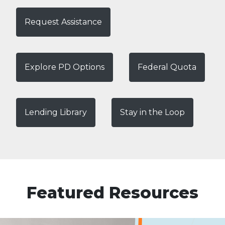
Request Assistance
Explore PD Options
Federal Quota
Lending Library
Stay in the Loop
Featured Resources