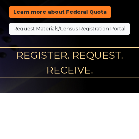
Learn more about Federal Quota
Request Materials/Census Registration Portal
REGISTER. REQUEST.
RECEIVE.