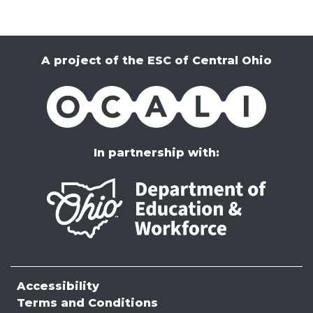
A project of the ESC of Central Ohio
OCALI
In partnership with:
Accessibility
Terms and Conditions