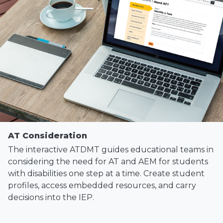
AT Consideration
The interactive ATDMT guides educational teams in
considering the need for AT and AEM for students
with disabilities one step at a time. Create student
profiles, access embedded resources, and carry
decisions into the IEP.