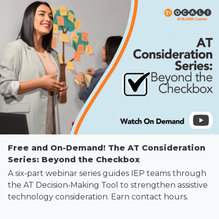
Free and On-Demand! The AT Consideration
Series: Beyond the Checkbox
A six‑part webinar series guides IEP teams through
the AT Decision‑Making Tool to strengthen assistive
technology consideration. Earn contact hours.