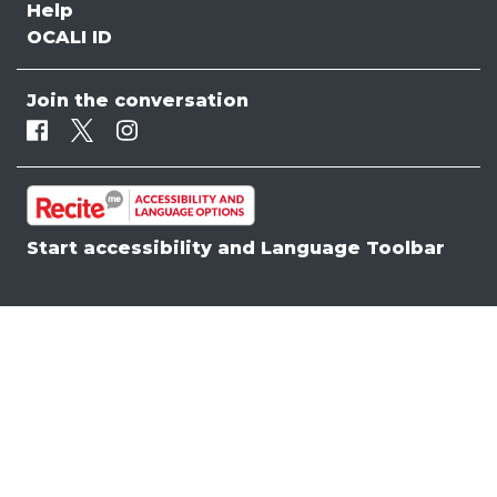
Help
OCALI ID
Join the conversation
Facebook
Twitter
Instagram
Start accessibility and Language Toolbar