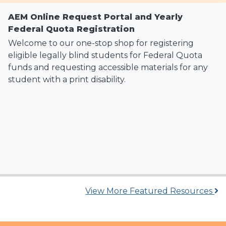
AEM Online Request Portal and Yearly
Federal Quota Registration
Welcome to our one-stop shop for registering
eligible legally blind students for Federal Quota
funds and requesting accessible materials for any
student with a print disability.
View More Featured Resources