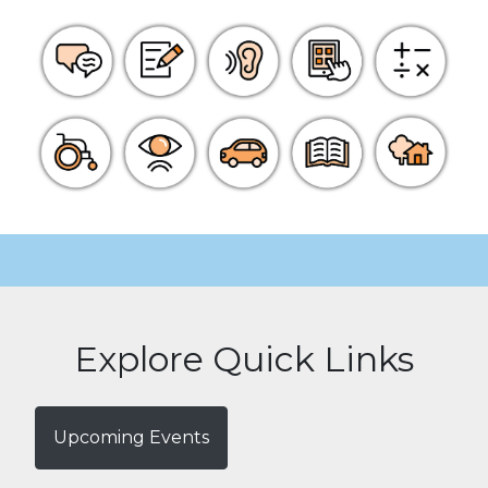
Explore Quick Links
Upcoming Events