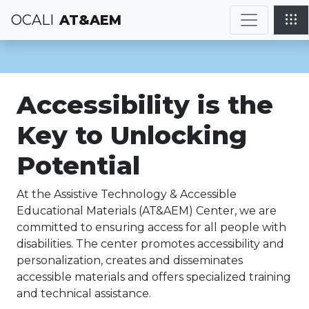
OCALI
AT&AEM
Accessibility is the
Key to Unlocking
Potential
At the Assistive Technology & Accessible
Educational Materials (AT&AEM) Center, we are
committed to ensuring access for all people with
disabilities. The center promotes accessibility and
personalization, creates and disseminates
accessible materials and offers specialized training
and technical assistance.