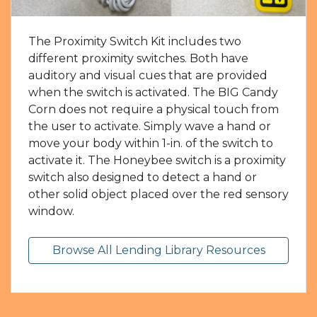
The Proximity Switch Kit includes two
different proximity switches. Both have
auditory and visual cues that are provided
when the switch is activated. The BIG Candy
Corn does not require a physical touch from
the user to activate. Simply wave a hand or
move your body within 1-in. of the switch to
activate it. The Honeybee switch is a proximity
switch also designed to detect a hand or
other solid object placed over the red sensory
window.
Browse All Lending Library Resources