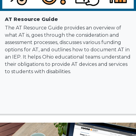
AT Resource Guide
The AT Resource Guide provides an overview of
what AT is, goes through the consideration and
assessment processes, discusses various funding
options for AT, and outlines how to document AT in
an IEP. It helps Ohio educational teams understand
their obligations to provide AT devices and services
to students with disabilities.