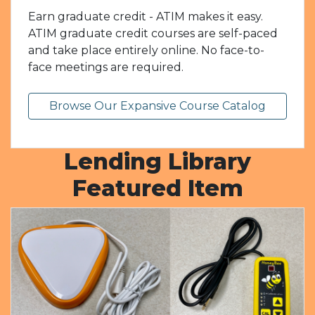
Earn graduate credit - ATIM makes it easy.
ATIM graduate credit courses are self-paced
and take place entirely online. No face-to-
face meetings are required.
Browse Our Expansive Course Catalog
Lending Library
Featured Item