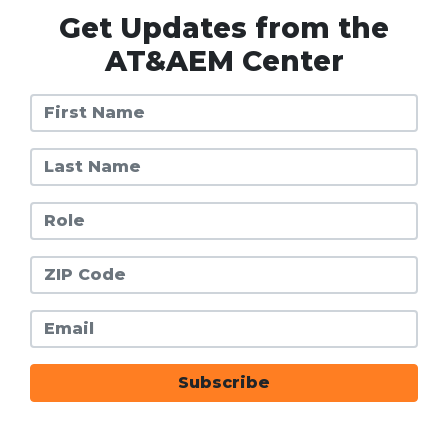
Get Updates from the
AT&AEM Center
First Name
Last Name
Role
Zip Code
Email