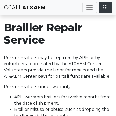
OCALI
AT&AEM
Brailler Repair
Service
Perkins Braillers may be repaired by APH or by
volunteers coordinated by the AT&AEM Center.
Volunteers provide the labor for repairs and the
AT&AEM Center pays for parts if funds are available.
Perkins Braillers under warranty:
APH warrants braillers for twelve months from
the date of shipment.
Brailler misuse or abuse, such as dropping the
brailler voids the warranty.