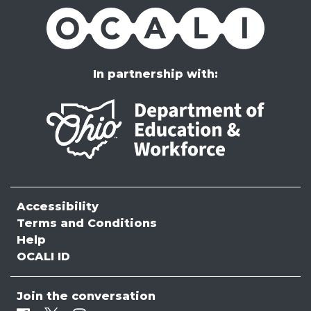
OCALI
In partnership with:
Accessibility
Terms and Conditions
Help
OCALI ID
Join the conversation