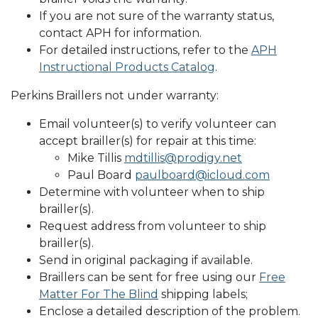
If you are not sure of the warranty status,
contact APH for information.
For detailed instructions, refer to the
APH
Instructional Products Catalog
.
Perkins Braillers not under warranty:
Email volunteer(s) to verify volunteer can
accept brailler(s) for repair at this time:
Mike Tillis
mdtillis@prodigy.net
Paul Board
paulboard@icloud.com
Determine with volunteer when to ship
brailler(s).
Request address from volunteer to ship
brailler(s).
Send in original packaging if available.
Braillers can be sent for free using our
Free
Matter For The Blind
shipping labels;
Enclose a detailed description of the problem.