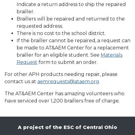
Indicate a return address to ship the repaired
brailler.
Braillers will be repaired and returned to the
requested address.
There is no cost to the school district.
If the brailler cannot be repaired, a request can
be made to AT&AEM Center for a replacement
brailler for an eligible student. See
Materials
Request
form to submit an order.
For other APH products needing repair, please
contact us at
aemrequests@ataem.org
.
The AT&AEM Center has amazing volunteers who
have serviced over 1,200 braillers free of charge.
A project of the ESC of Central Ohio