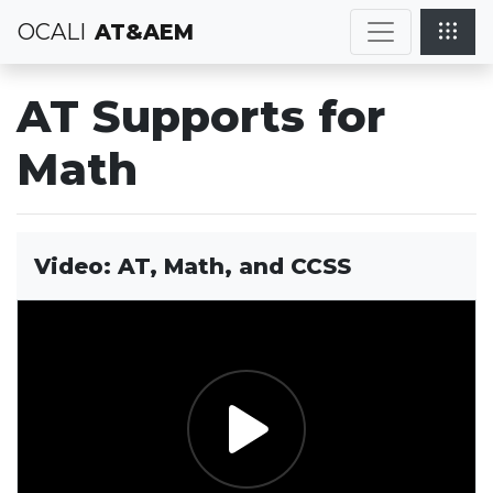
OCALI
AT&AEM
AT Supports for
Math
Video: AT, Math, and CCSS