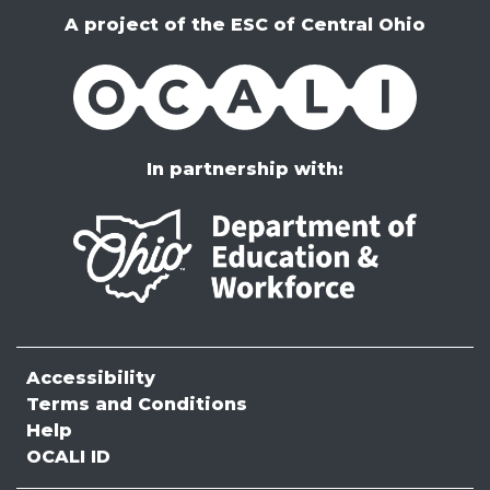
A project of the ESC of Central Ohio
OCALI
In partnership with:
Accessibility
Terms and Conditions
Help
OCALI ID