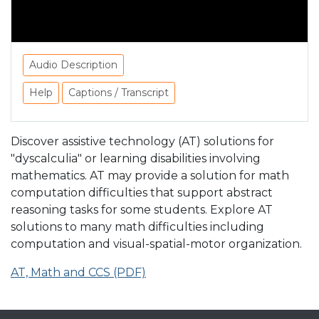
Audio Description
Help
Captions / Transcript
Discover assistive technology (AT) solutions for
"dyscalculia" or learning disabilities involving
mathematics. AT may provide a solution for math
computation difficulties that support abstract
reasoning tasks for some students. Explore AT
solutions to many math difficulties including
computation and visual-spatial-motor organization.
AT, Math and CCS (PDF)